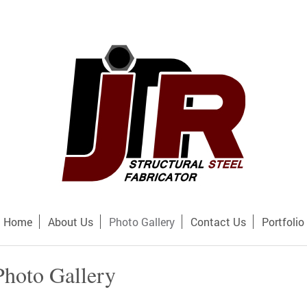
Home
About Us
Photo Gallery
Contact Us
Portfolio
Photo Gallery
lery to learn more about our company and what we