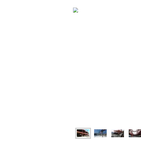
have to offer you.